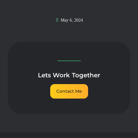
May 6, 2024
Lets Work Together
Contact Me