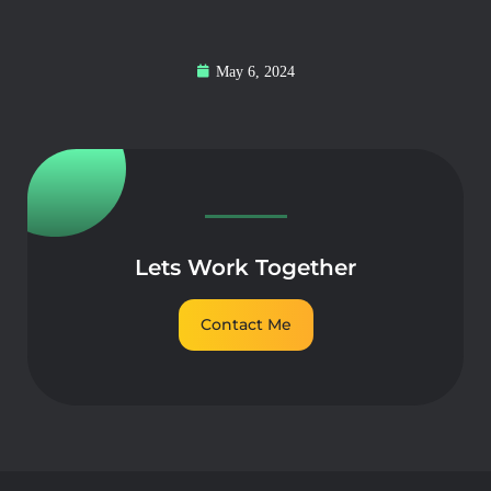
May 6, 2024
Lets Work Together
Contact Me